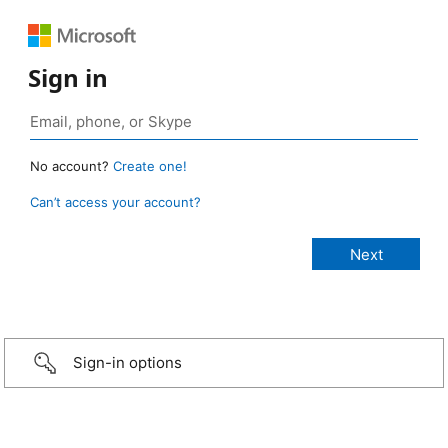
Sign in
No account?
Create one!
Can’t access your account?
Sign-in options