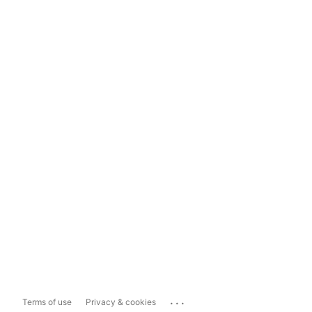
...
Terms of use
Privacy & cookies