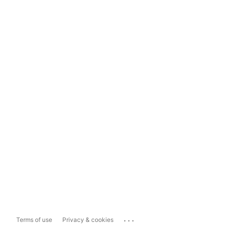
...
Terms of use
Privacy & cookies