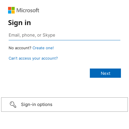
Sign in
No account?
Create one!
Can’t access your account?
Sign-in options