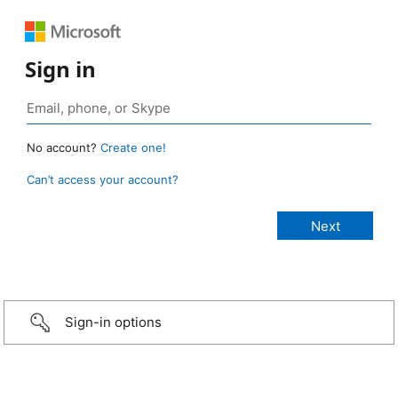
Sign in
No account?
Create one!
Can’t access your account?
Sign-in options