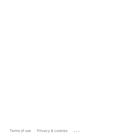
...
Terms of use
Privacy & cookies