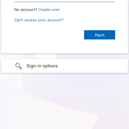
No account?
Create one!
Can’t access your account?
Sign-in options