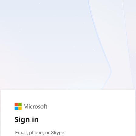
Sign in