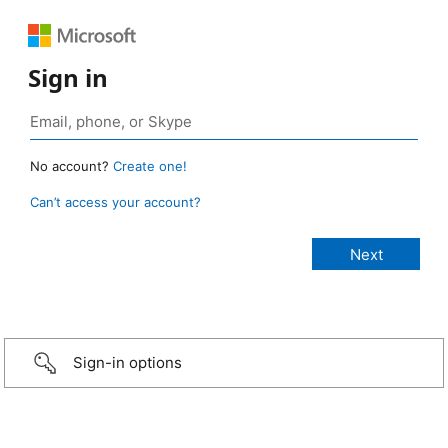
Sign in
No account?
Create one!
Can’t access your account?
Sign-in options