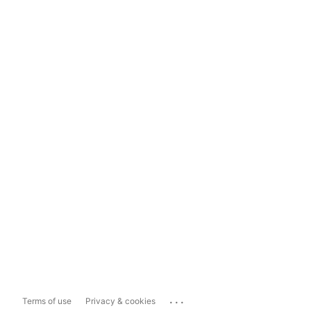
...
Terms of use
Privacy & cookies