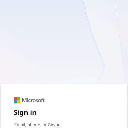
Sign in