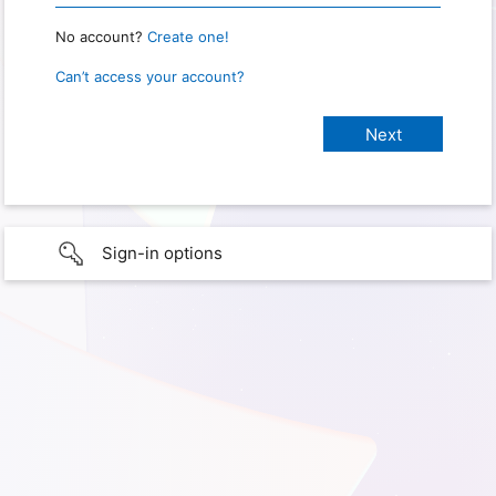
No account?
Create one!
Can’t access your account?
Sign-in options