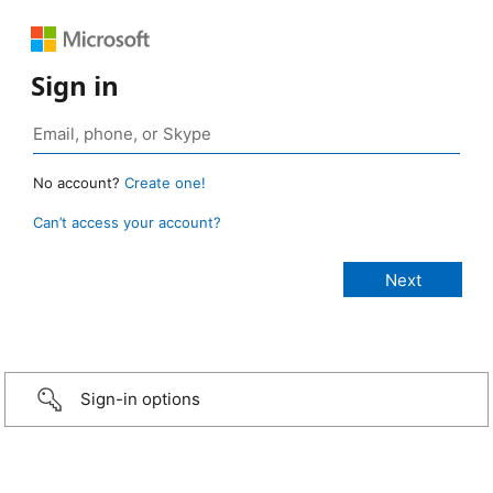
Sign in
No account?
Create one!
Can’t access your account?
Sign-in options