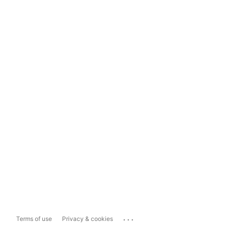
...
Terms of use
Privacy & cookies