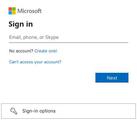
Sign in
No account?
Create one!
Can’t access your account?
Sign-in options