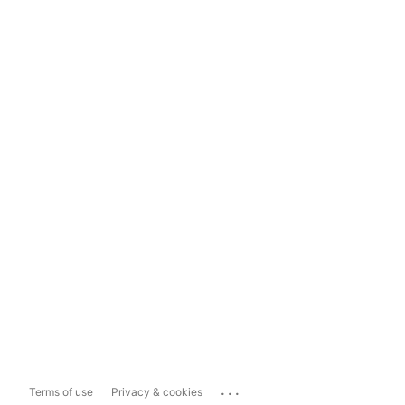
...
Terms of use
Privacy & cookies