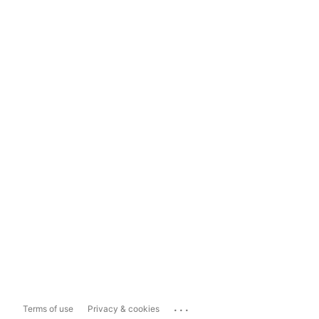
...
Terms of use
Privacy & cookies