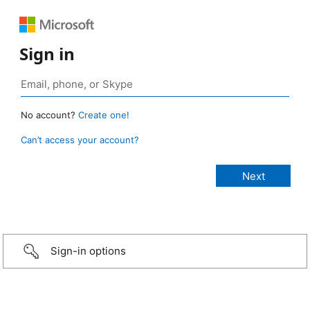
Sign in
No account?
Create one!
Can’t access your account?
Sign-in options