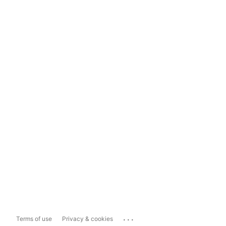
...
Terms of use
Privacy & cookies