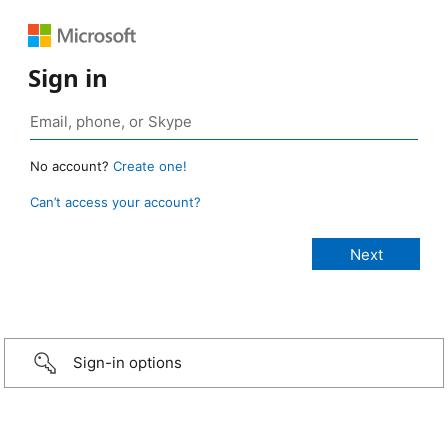
Sign in
No account?
Create one!
Can’t access your account?
Sign-in options