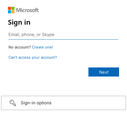
Sign in
No account?
Create one!
Can’t access your account?
Sign-in options