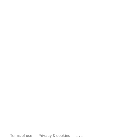
...
Terms of use
Privacy & cookies