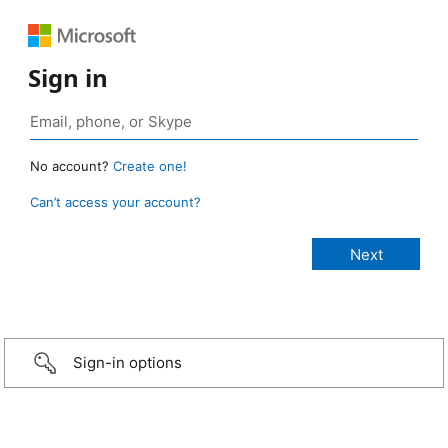
Sign in
No account?
Create one!
Can’t access your account?
Sign-in options