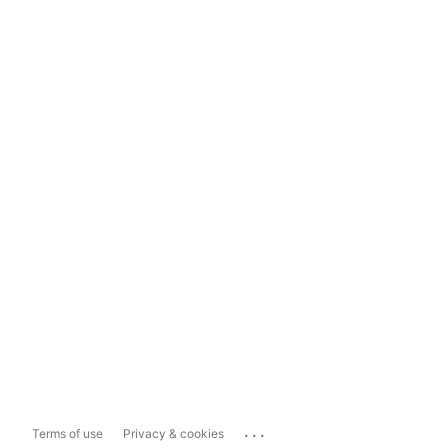
...
Terms of use
Privacy & cookies