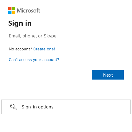
Sign in
No account?
Create one!
Can’t access your account?
Sign-in options