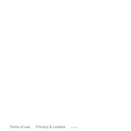
...
Terms of use
Privacy & cookies