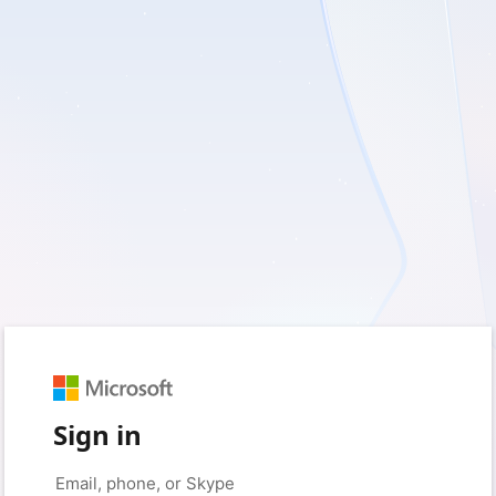
Sign in