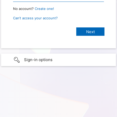
No account?
Create one!
Can’t access your account?
Sign-in options