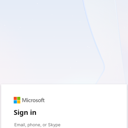
Sign in