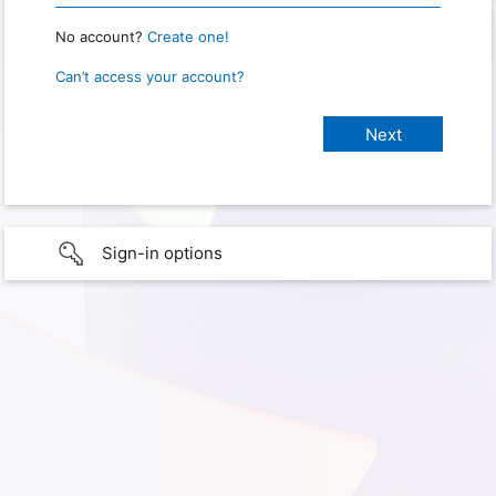
No account?
Create one!
Can’t access your account?
Sign-in options