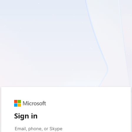
Sign in