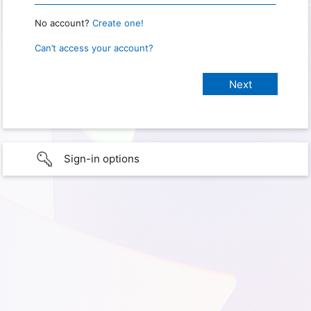
No account?
Create one!
Can’t access your account?
Sign-in options