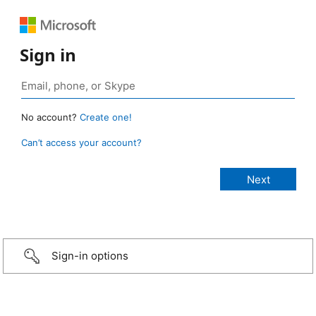
Sign in
No account?
Create one!
Can’t access your account?
Sign-in options