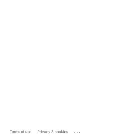
...
Terms of use
Privacy & cookies