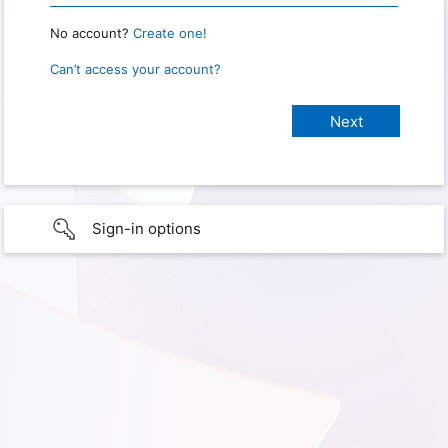
No account?
Create one!
Can’t access your account?
Sign-in options