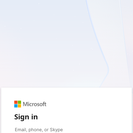
Sign in