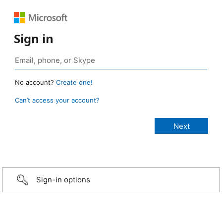
Sign in
No account?
Create one!
Can’t access your account?
Sign-in options