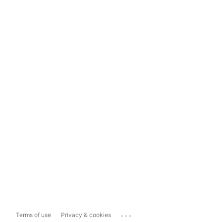
...
Terms of use
Privacy & cookies