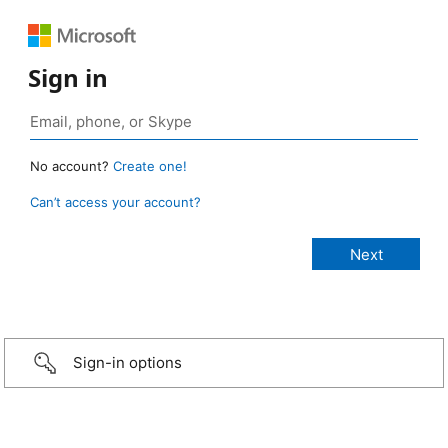
Sign in
No account?
Create one!
Can’t access your account?
Sign-in options