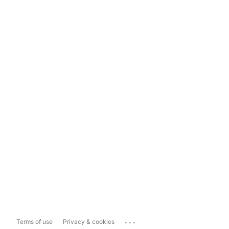
...
Terms of use
Privacy & cookies