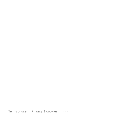
...
Terms of use
Privacy & cookies