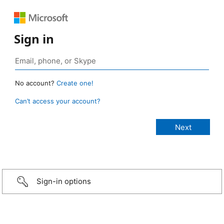
Sign in
No account?
Create one!
Can’t access your account?
Sign-in options