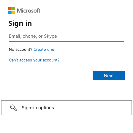
Sign in
No account?
Create one!
Can’t access your account?
Sign-in options