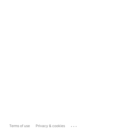
...
Terms of use
Privacy & cookies