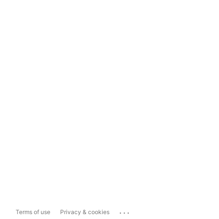
...
Terms of use
Privacy & cookies