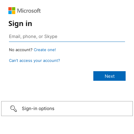
Sign in
No account?
Create one!
Can’t access your account?
Sign-in options