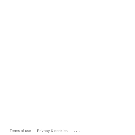
...
Terms of use
Privacy & cookies