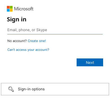
Sign in
No account?
Create one!
Can’t access your account?
Sign-in options