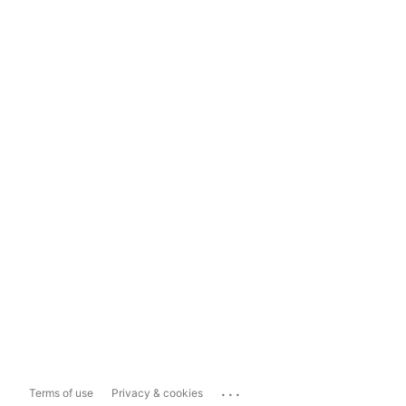
...
Terms of use
Privacy & cookies