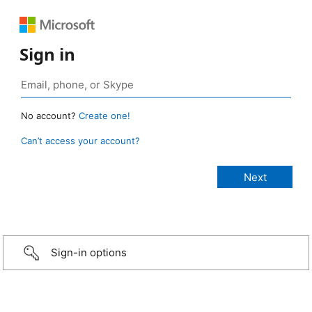
Sign in
No account?
Create one!
Can’t access your account?
Sign-in options