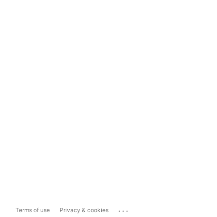
...
Terms of use
Privacy & cookies