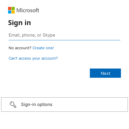
Sign in
No account?
Create one!
Can’t access your account?
Sign-in options