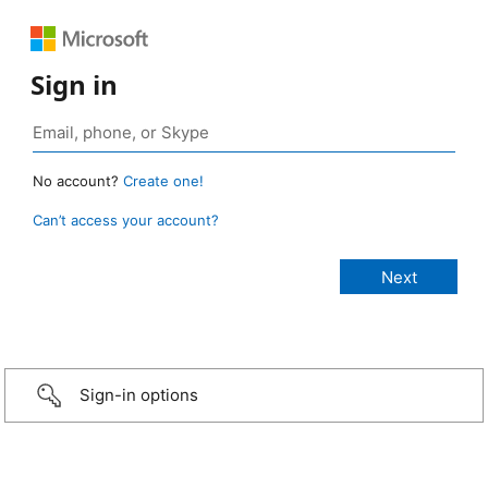
Sign in
No account?
Create one!
Can’t access your account?
Sign-in options