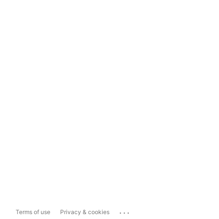
...
Terms of use
Privacy & cookies