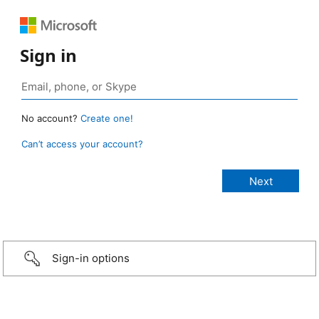
Sign in
No account?
Create one!
Can’t access your account?
Sign-in options