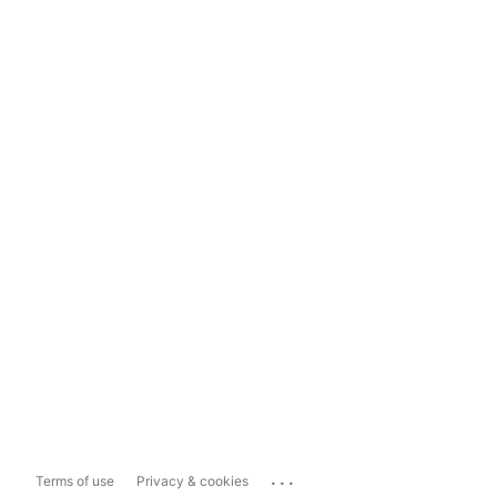
...
Terms of use
Privacy & cookies