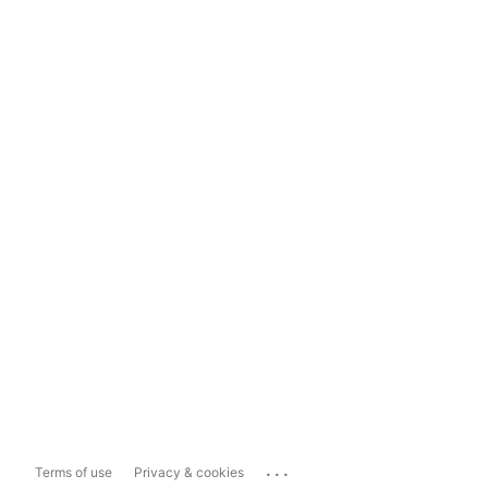
...
Terms of use
Privacy & cookies