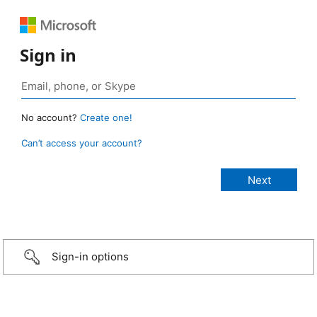
Sign in
No account?
Create one!
Can’t access your account?
Sign-in options