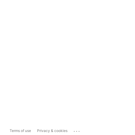
...
Terms of use
Privacy & cookies