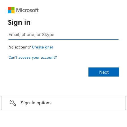
Sign in
No account?
Create one!
Can’t access your account?
Sign-in options