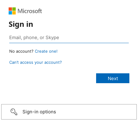
Sign in
No account?
Create one!
Can’t access your account?
Sign-in options