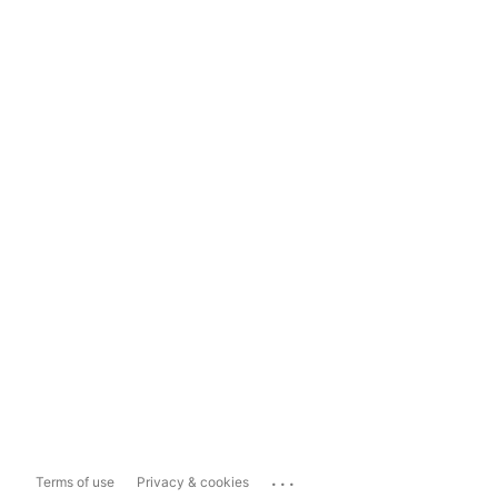
...
Terms of use
Privacy & cookies