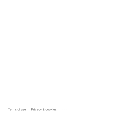
...
Terms of use
Privacy & cookies