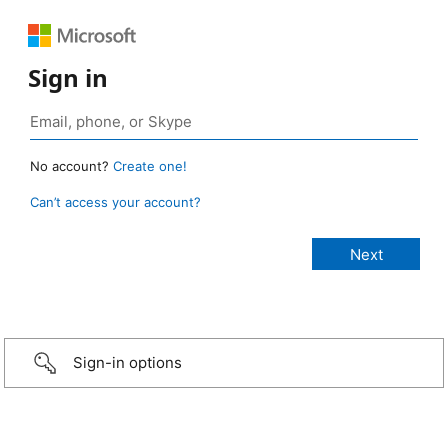
Sign in
No account?
Create one!
Can’t access your account?
Sign-in options