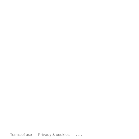
...
Terms of use
Privacy & cookies