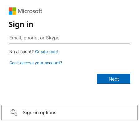
Sign in
No account?
Create one!
Can’t access your account?
Sign-in options