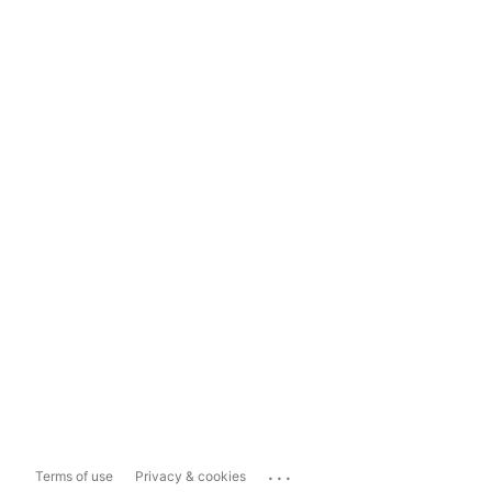
...
Terms of use
Privacy & cookies