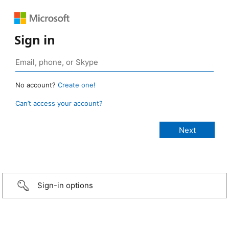
Sign in
No account?
Create one!
Can’t access your account?
Sign-in options