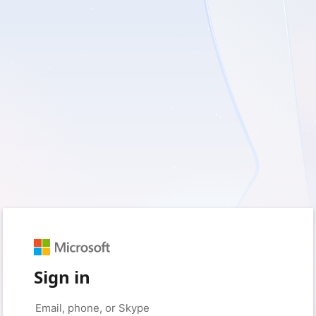
Sign in