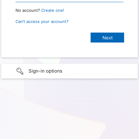
No account?
Create one!
Can’t access your account?
Sign-in options