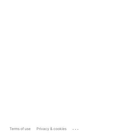
...
Terms of use
Privacy & cookies