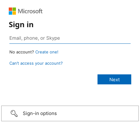
Sign in
No account?
Create one!
Can’t access your account?
Sign-in options