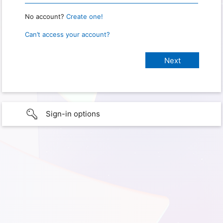
No account?
Create one!
Can’t access your account?
Sign-in options