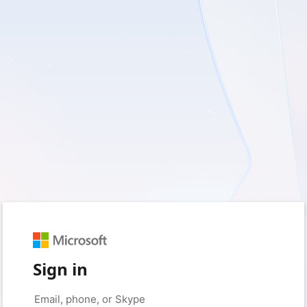
Sign in