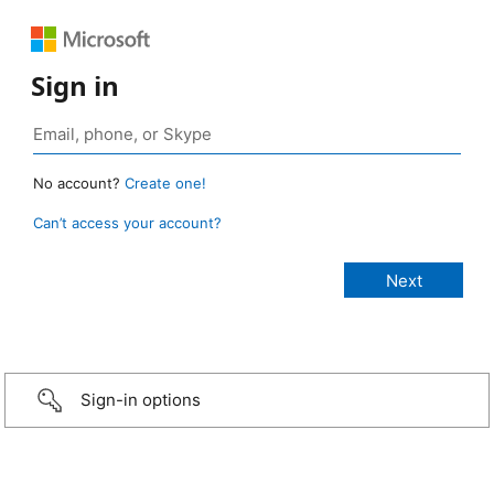
Sign in
No account?
Create one!
Can’t access your account?
Sign-in options