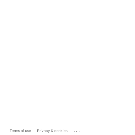
...
Terms of use
Privacy & cookies