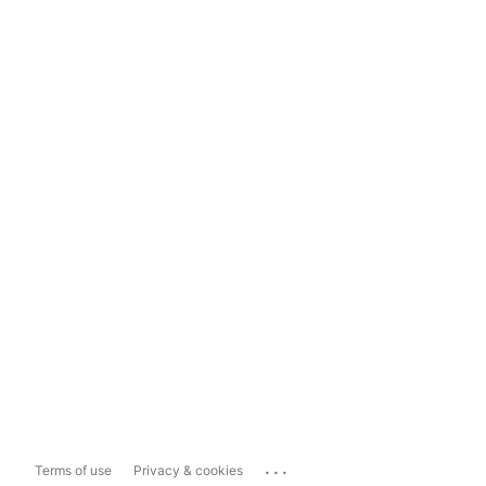
...
Terms of use
Privacy & cookies