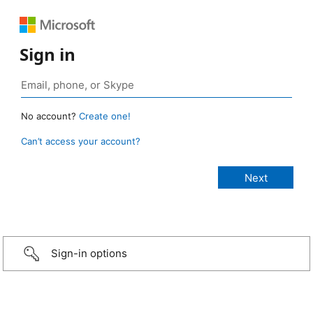
Sign in
No account?
Create one!
Can’t access your account?
Sign-in options