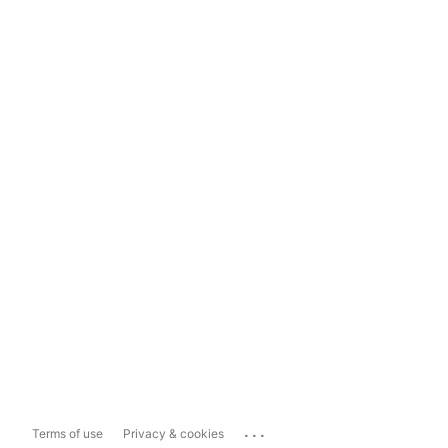
...
Terms of use
Privacy & cookies