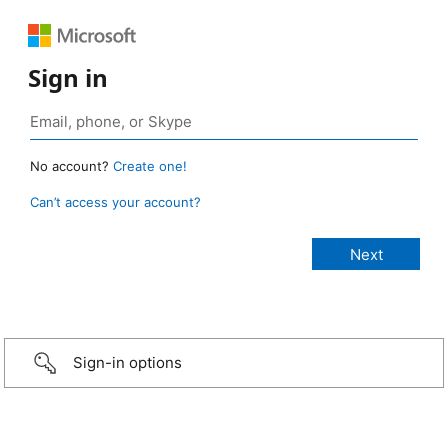
Sign in
No account?
Create one!
Can’t access your account?
Sign-in options