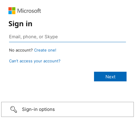
Sign in
No account?
Create one!
Can’t access your account?
Sign-in options