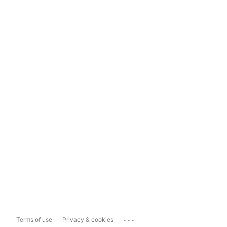
...
Terms of use
Privacy & cookies