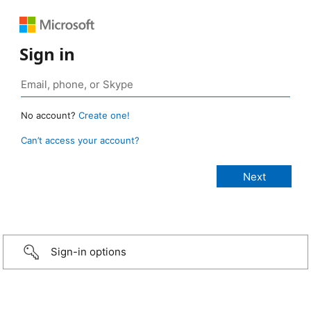
Sign in
No account?
Create one!
Can’t access your account?
Sign-in options