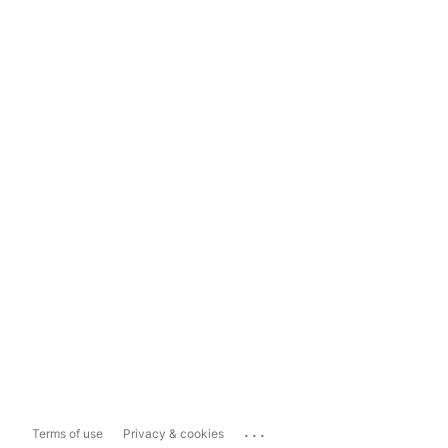
...
Terms of use
Privacy & cookies