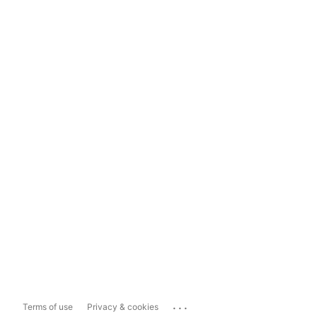
...
Terms of use
Privacy & cookies