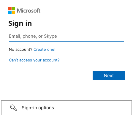
Sign in
No account?
Create one!
Can’t access your account?
Sign-in options