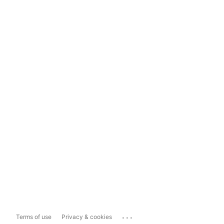
...
Terms of use
Privacy & cookies