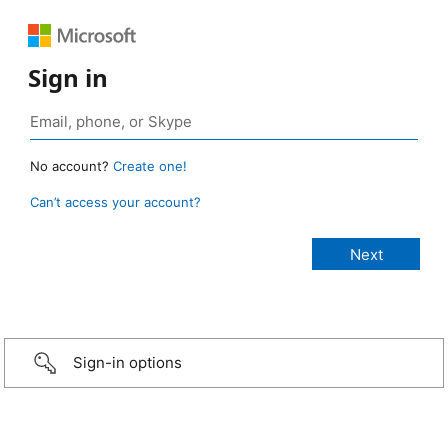
Sign in
No account?
Create one!
Can’t access your account?
Sign-in options