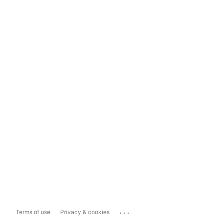
...
Terms of use
Privacy & cookies