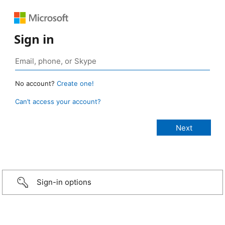
Sign in
No account?
Create one!
Can’t access your account?
Sign-in options