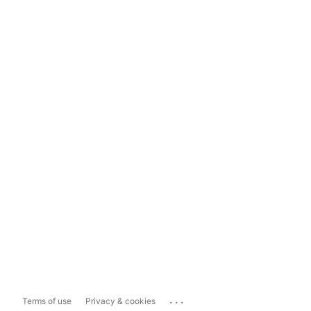
...
Terms of use
Privacy & cookies