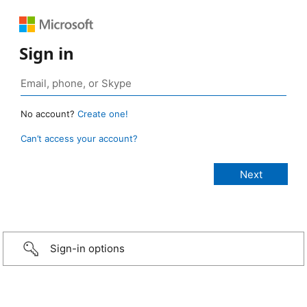
Sign in
No account?
Create one!
Can’t access your account?
Sign-in options