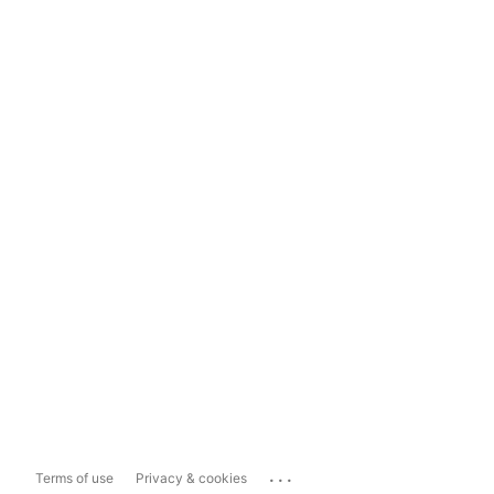
...
Terms of use
Privacy & cookies