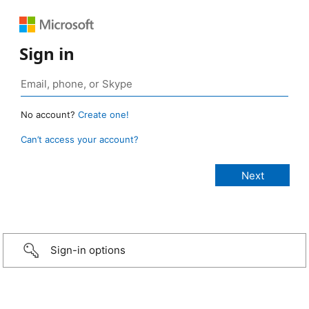
Sign in
No account?
Create one!
Can’t access your account?
Sign-in options