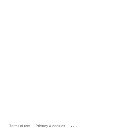
...
Terms of use
Privacy & cookies