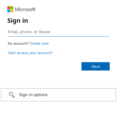
Sign in
No account?
Create one!
Can’t access your account?
Sign-in options