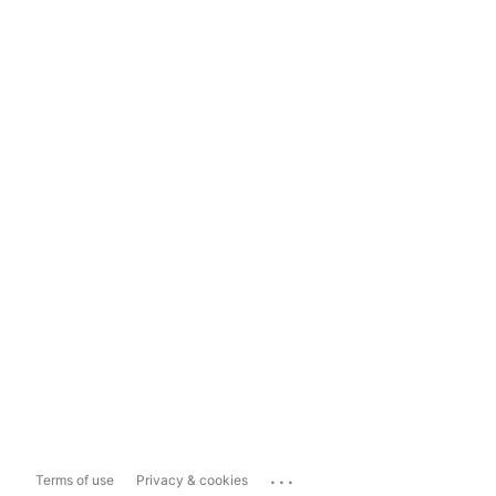
...
Terms of use
Privacy & cookies