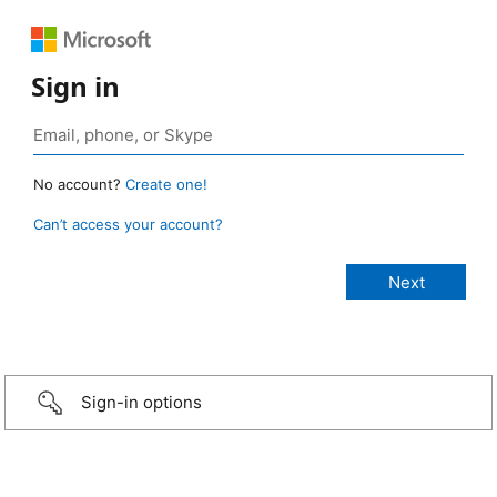
Sign in
No account?
Create one!
Can’t access your account?
Sign-in options