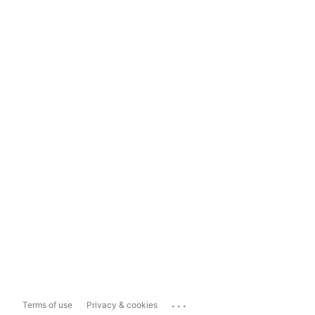
...
Terms of use
Privacy & cookies