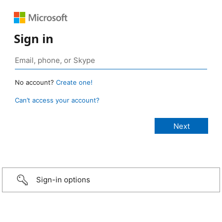
Sign in
No account?
Create one!
Can’t access your account?
Sign-in options